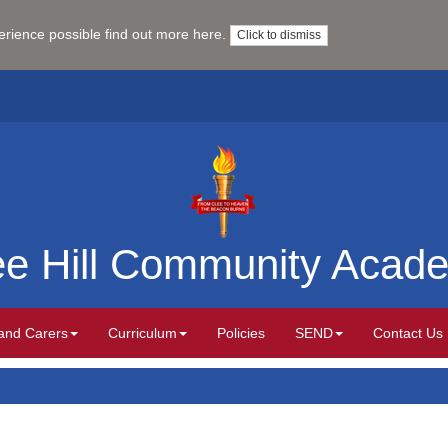
perience possible
find out more here
.
Click to dismiss
ee Hill Community Acad
and Carers
Curriculum
Policies
SEND
Contact Us