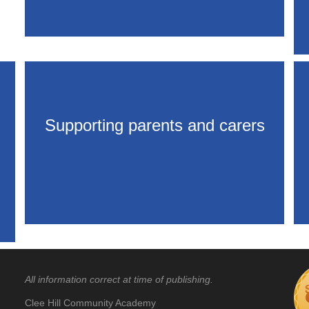
Supporting parents and carers
All information correct at time of publishing.
Clee Hill Community Academy