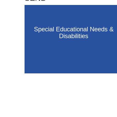
Special Educational Needs &
Disabilities