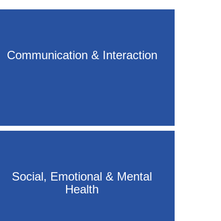
Communication & Interaction
Social, Emotional & Mental
Health