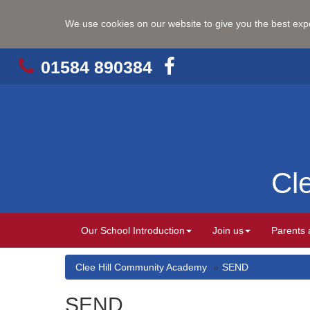
We use cookies on our website to give you the best ex
01584 890384
Cl
Our School Introduction
Join us
Parents 
Clee Hill Community Academy
SEND
SEND