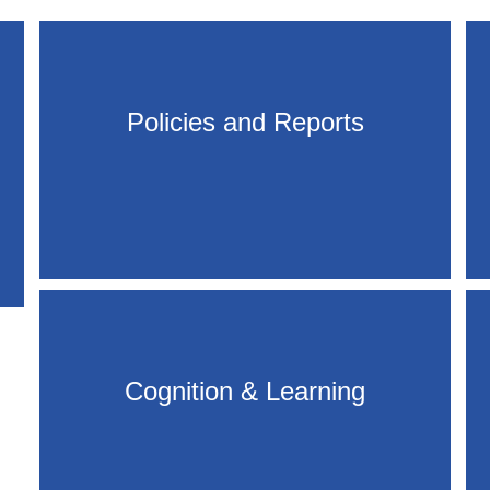
Policies and Reports
Cognition & Learning