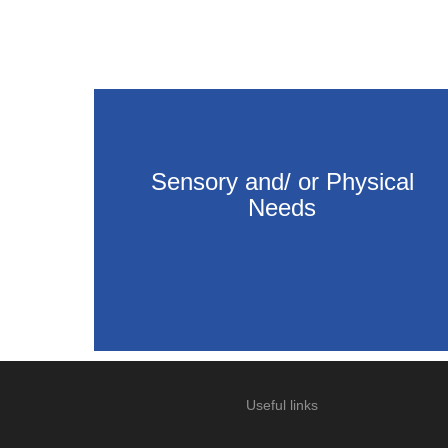
Sensory and/ or Physical
Needs
Useful links