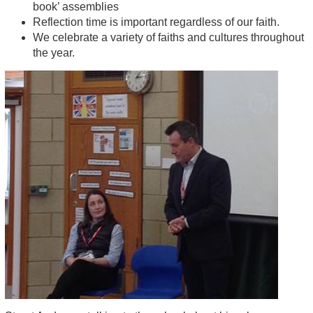
book’ assemblies
Reflection time is important regardless of our faith.
We celebrate a variety of faiths and cultures throughout
the year.