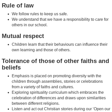
Rule of law
We follow rules to keep us safe.
We understand that we have a responsibility to care for
others in our school.
Mutual respect
Children learn that their behaviours can influence their
own learning and those of others.
Tolerance of those of other faiths and
beliefs
Emphasis is placed on promoting diversity with the
children through assemblies, stories or celebrations
from a variety of faiths and cultures.
Exploring spirituality curriculum which embraces the
celebration of differences and draws upon similarities
between different religions.
Listen and act out Christian stories during our ‘Open our