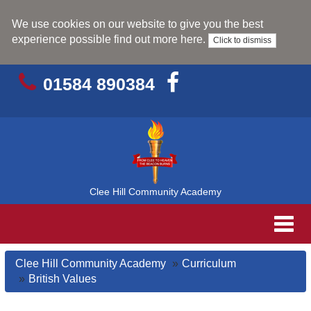
We use cookies on our website to give you the best
experience possible
find out more here
.
Click to dismiss
01584 890384
Clee Hill Community Academy
Toggl
navig
Clee Hill Community Academy
Curriculum
British Values