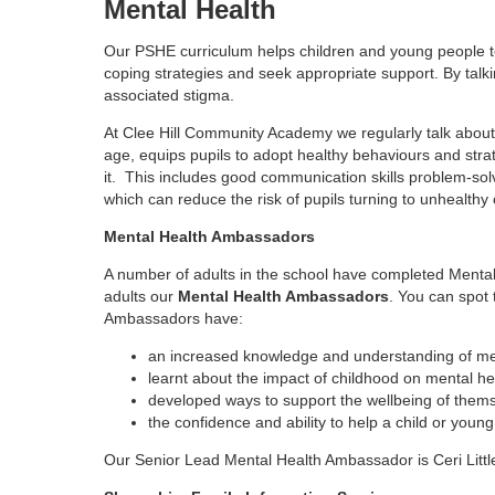
Mental Health
Our PSHE curriculum helps children and young people t
coping strategies and seek appropriate support. By tal
associated stigma.
At Clee Hill Community Academy we regularly talk about 
age, equips pupils to adopt healthy behaviours and stra
it. This includes good communication skills problem-solv
which can reduce the risk of pupils turning to unhealt
Mental Health Ambassadors
A number of adults in the school have completed Mental 
adults our
Mental Health Ambassadors
. You can spot
Ambassadors have:
an increased knowledge and understanding of men
learnt about the impact of childhood on mental he
developed ways to support the wellbeing of thems
the confidence and ability to help a child or young
Our Senior Lead Mental Health Ambassador is Ceri Litt