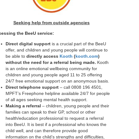
Seeking help from outside agencies
essing the BeeU service:
Direct digital support
is a crucial part of the BeeU
offer, and children and young people will continue to
be able to
directly access
Kooth
(
kooth.com
)
without the need for a referral being made.
Kooth
is an online emotional wellbeing community for
children and young people aged 11 to 25 offering
24/7 free emotional support on an anonymous basis.
Direct telephone support
– call 0808 196 4501,
MPFT’s Freephone helpline available 24/7 for people
of all ages seeking mental health support.
Making a referral
– children, young people and their
families can speak to their GP, school or other
health/education professional to request a referral
into BeeU. It is best if a professional who knows the
child well, and can therefore provide good
information on the child’s strengths and difficulties,