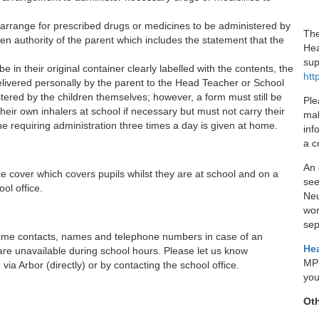
arrange for prescribed drugs or medicines to be administered by
The
en authority of the parent which includes the statement that the
Hea
sup
in their original container clearly labelled with the contents, the
htt
ivered personally by the parent to the Head Teacher or School
ered by the children themselves; however, a form must still be
Ple
eir own inhalers at school if necessary but must not carry their
mak
requiring administration three times a day is given at home.
inf
a c
An 
e cover which covers pupils whilst they are at school and on a
see
ool office.
Neu
wor
sep
aytime contacts, names and telephone numbers in case of an
Hea
are unavailable during school hours. Please let us know
MPF
a Arbor (directly) or by contacting the school office.
you
Oth