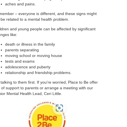
aches and pains.
ember – everyone is different, and these signs might
 be related to a mental health problem.
ldren and young people can be affected by significant
nges like:
death or illness in the family
parents separating
moving school or moving house
tests and exams
adolescence and puberty
relationship and friendship problems.
 talking to them first. If you're worried, Place to Be offer
s of support to parents or arrange a meeting with our
ior Mental Health Lead, Ceri Little.