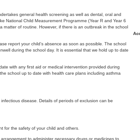
ndertakes general health screening as well as dental, oral and
ertake National Child Measurement Programme (Year R and Year 6
a matter of routine. However, if there is an outbreak in the school
Acc
ease report your child’s absence as soon as possible. The school
unwell during the school day. It is essential that we hold up to date
te with any first aid or medical intervention provided during
he school up to date with health care plans including asthma
 infectious disease. Details of periods of exclusion can be
t for the safety of your child and others.
r arrangement to administer necessary drugs or medicines to