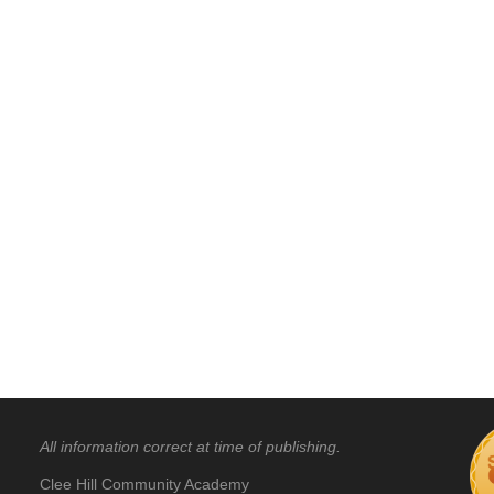
All information correct at time of publishing.
Clee Hill Community Academy