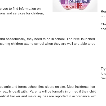
p you to find information on
Rem
ions and services for children,
not
r
Chi
cha
lly and academically, they need to be in school. The NHS launched
uring children attend school when they are well and able to do
Try
lot
Sen
iatric and forest school first-aiders on site. Most incidents that
eadily dealt with. Parents will be formally informed if their child
edical tracker and major injuries are reported in accordance with