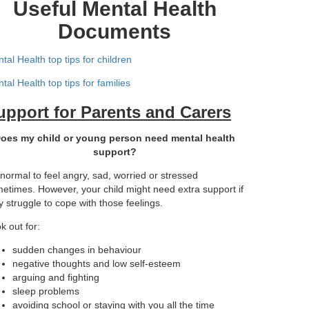
Useful Mental Health
Documents
tal Health top tips for children
tal Health top tips for families
upport for Parents and Carers
oes my child or young person need mental health
support?
s normal to feel angry, sad, worried or stressed
etimes. However, your child might need extra support if
y struggle to cope with those feelings.
k out for:
sudden changes in behaviour
negative thoughts and low self-esteem
arguing and fighting
sleep problems
avoiding school or staying with you all the time