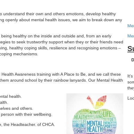
o understand their own and others emotions, develop healthy
king openly about mental health issues, we aim to break down any
Men
being healthy on the inside and outside and, from an early
Men
tegies to seek trustworthy support when they or their friends need
S
ing, healthy coping skills, resilience and recognising emotions –
hy coping mechanisms.
D
Health Awareness training with A Place to Be, and we call these
It'
 them around school by their rainbow lanyards. Our Mental Health
som
the
tal health.
Loo
alth.
elves and others.
 person with their wellbeing.
le, the Headteacher. of CHCA.