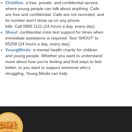
Childline
: a free, private, and confidential service
where young people can talk about anything. Calls
are free and confidential. Calls are not recorded, and
its number won't show up on any phone
bills. Call 0800 1111 (24 hours a day, every day).
Shout
: confidential crisis text support for times when
immediate assistance is required. Text ‘SHOUT’ to
85258 (24 hours a day, every day).
YoungMinds
: a mental health charity for children
and young people. Whether you want to understand
more about how you're feeling and find ways to feel
better, or you want to support someone who's
struggling, Young Minds can help.