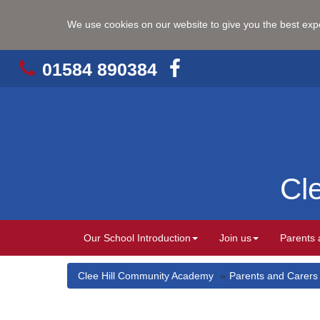
We use cookies on our website to give you the best ex
01584 890384
Cl
Our School Introduction
Join us
Parents 
Clee Hill Community Academy
Parents and Carers