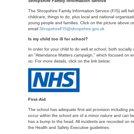
Shropshire Family Information Service
The Shropshire Family Information Service (FIS) will hel
childcare, things to do, plus local and national organisat
young people and families. Click on the picture above o
email
ShropshireFIS@shropshire.gov.uk
Is my child too ill for school?
In order for your child to do well at school, both socia
an "Attendance Matters campaign," which focused on ens
so. For more details, click on the link below:
First-Aid
The school has adequate first-aid provision including paed
occur within the school are of a minor nature and can be r
has a bump to the head. All incidents are recorded on m
the Health and Safety Executive guidelines.