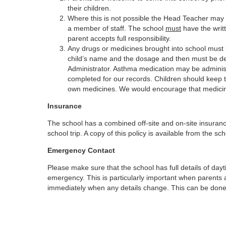
their children.
Where this is not possible the Head Teacher may 
a member of staff. The school
must
have the writt
parent accepts full responsibility.
Any drugs or medicines brought into school must be 
child’s name and the dosage and then must be del
Administrator. Asthma medication may be administ
completed for our records. Children should keep th
own medicines. We would encourage that medicine 
Insurance
The school has a combined off-site and on-site insuranc
school trip. A copy of this policy is available from the sch
Emergency Contact
Please make sure that the school has full details of d
emergency. This is particularly important when parents 
immediately when any details change. This can be done vi