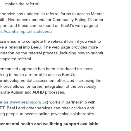
makes the referral.
 service has updated its referral forms to access Mental
lth, Neurodevelopmental or Community Eating Disorder
port, and these can be found on BeeU’s web page at
ps://camhs.mpft.nhs.uk/beeu
ase ensure to complete the relevant form if you wish to
e a referral into BeeU. The web page provides more
ormation on the referral process, including how to submit
ompleted referral.
enhanced approach has been introduced for those
king to make a referral to access BeeU’s
rodevelopmental assessment offer, and increasing the
kforce allows for further integration of the previously
arate Autism and ADHD processes.
lios
(
www.healios.org.uk
) works in partnership with
T. BeeU and other services can refer children and
ng people to access online psychological therapies.
er mental health and wellbeing support available: