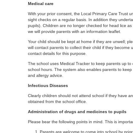
Medical care
With your prior consent, the Local Primary Care Trust u
sight checks on a regular basis. In addition they und
pupils). Children are no longer checked for head lice as 
we will provide parents with an information leaflet.
Your child should be kept at home if they are unwell; pl
will contact parents to collect their child if they become 
contact details for this purpose.
The school uses Medical Tracker to keep parents up to da
school hours. The system also enables parents to keep t
and allergy advice.
Infectious Diseases
Clearly children should not attend school if they have an
obtained from the school office.
Administration of drugs and medicines to pupils
Please bear the following points in mind. This is importan
Parents are welcome to come into school by prio