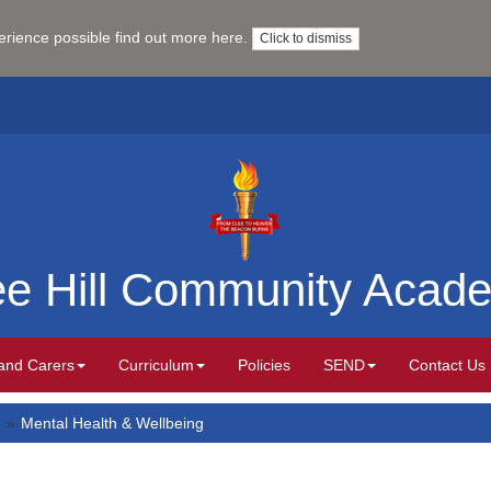
perience possible
find out more here
.
Click to dismiss
ee Hill Community Acad
and Carers
Curriculum
Policies
SEND
Contact Us
Mental Health & Wellbeing