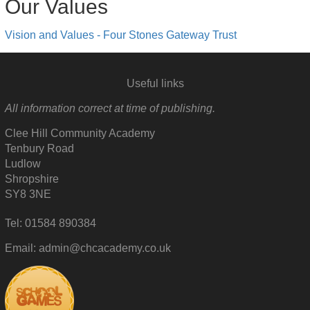
Our Values
Vision and Values - Four Stones Gateway Trust
Useful links
All information correct at time of publishing.
Clee Hill Community Academy
Tenbury Road
Ludlow
Shropshire
SY8 3NE
Tel: 01584 890384
Email: admin@chcacademy.co.uk