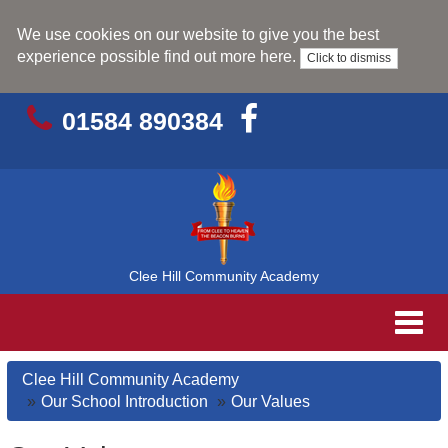
We use cookies on our website to give you the best
experience possible
find out more here
.
Click to dismiss
01584 890384
Clee Hill Community Academy
Toggl
navig
Clee Hill Community Academy
Our School Introduction
Our Values