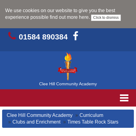
We use cookies on our website to give you the best
experience possible
find out more here
.
Click to dismiss
01584 890384
Clee Hill Community Academy
Toggl
navig
Clee Hill Community Academy
Curriculum
Clubs and Enrichment
Times Table Rock Stars