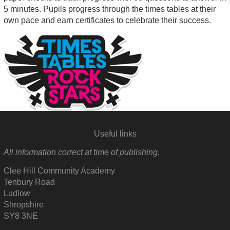
5 minutes. Pupils progress through the times tables at their
own pace and earn certificates to celebrate their success.
Useful links
All information correct at time of publishing.
Clee Hill Community Academy
Tenbury Road
Ludlow
Shropshire
SY8 3NE