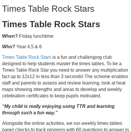
Times Table Rock Stars
Times Table Rock Stars
When?
Friday lunchtime
Who?
Year 4,5 & 6
Times Table Rock Stars
is a fun and challenging club
designed to help students master the times tables. To be a
Times Table Rock Star you need to answer any multiplication
fact up to 12x12 in less than 3 seconds! The scheme enables
staff and parents to assess and review learning, look at heat
maps showing strengths and areas to develop and weekly
celebration certificates to keep pupils motivated.
“My child is really enjoying using TTR and learning
through such a fun way.”
Alongside the online activities, we run weekly times tables
paper checks to track progress with 60 questions to answer in