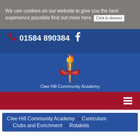
We use cookies on our website to give you the best
experience possible
find out more here
.
Click to dismiss
01584 890384
Clee Hill Community Academy
Toggl
navig
Clee Hill Community Academy
Curriculum
Clubs and Enrichment
Rotakids