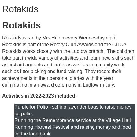
Rotakids
Rotakids
Rotakids is ran by Mrs Hilton every Wednesday night.
Rotakids is part of the Rotary Club Awards and the CHCA
Rotakids works closely with the Ludlow branch. The children
take part in wide variety of activities and learn new skills such
as first aid and arts and crafts as well as community work
such as litter picking and fund raising. They record their
achievements in their personal diaries with the year
culminating in an award ceremony in Ludlow in July.
Activities in 2022-2023 included:
Purple for Polio - selling lavender bags to raise money
for polio.
Running the Remembrance service at the Village Hall
Running Harvest Festival and raising money and food
for the food bank