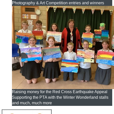
Photography & Art Competition entries and winners
Raising money for the Red Cross Earthquake Appeal
Supporting the PTA with the Winter Wonderland stalls
and much, much more