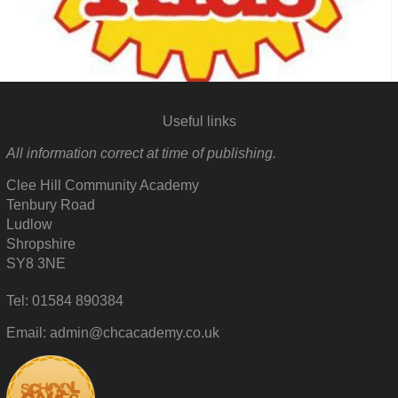
Useful links
All information correct at time of publishing.
Clee Hill Community Academy
Tenbury Road
Ludlow
Shropshire
SY8 3NE
Tel: 01584 890384
Email: admin@chcacademy.co.uk