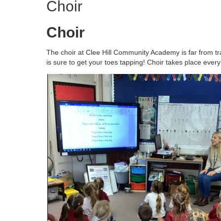
Choir
Choir
The choir at Clee Hill Community Academy is far from trad
is sure to get your toes tapping! Choir takes place eve