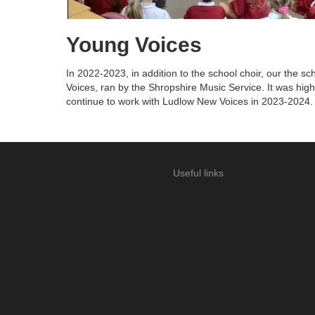
Young Voices
In 2022-2023, in addition to the school choir, our the s
Voices, ran by the Shropshire Music Service. It was high
continue to work with Ludlow New Voices in 2023-2024.
Useful links