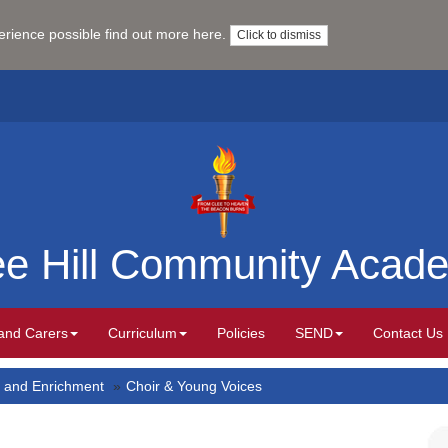
perience possible
find out more here
.
Click to dismiss
ee Hill Community Acad
and Carers
Curriculum
Policies
SEND
Contact Us
 and Enrichment
Choir & Young Voices