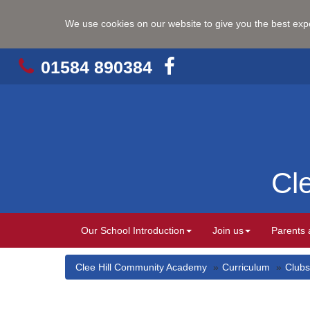
We use cookies on our website to give you the best ex
01584 890384
Cl
Our School Introduction
Join us
Parents 
Clee Hill Community Academy
Curriculum
Clubs