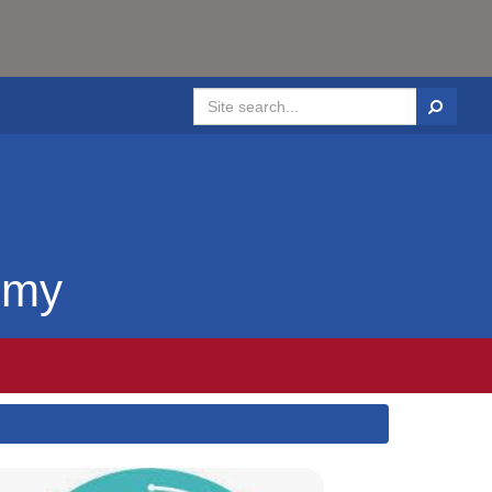
Search
emy