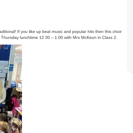
itional! If you like up beat music and popular hits then this choir
ry Thursday lunchtime 12:30 – 1:00 with Mrs McKeon in Class 2.