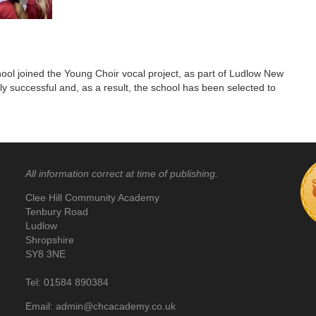
chool joined the Young Choir vocal project, as part of Ludlow New
ly successful and, as a result, the school has been selected to
All information correct at time of publishing.
Clee Hill Community Academy
Tenbury Road
Ludlow
Shropshire
SY8 3NE
Tel: 01584 890384
Email: admin@chcacademy.co.uk